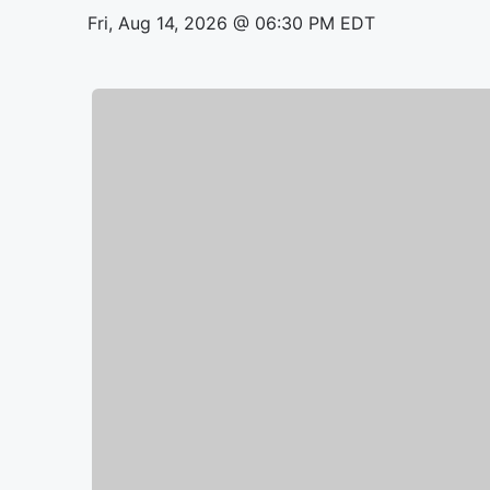
Fri, Aug 14, 2026 @ 06:30 PM EDT