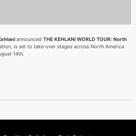
Kehlani
announced
THE KEHLANI WORLD TOUR: North
ation, is set to take over stages across North America
ugust 14th.