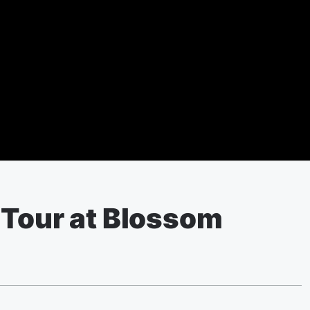
 Tour at Blossom