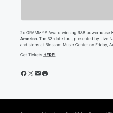
2x GRAMMY® Award winning R&B powerhouse
America
. The 33-date tour, presented by Live N
and stops at Blossom Music Center on Friday, A
Get Tickets
HERE!