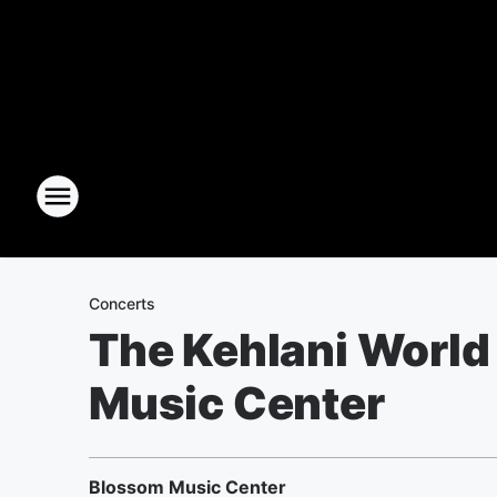
Concerts
The Kehlani World
Music Center
Blossom Music Center