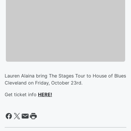
Lauren Alaina bring The Stages Tour to House of Blues
Cleveland on Friday, October 23rd.
Get ticket info
HERE!