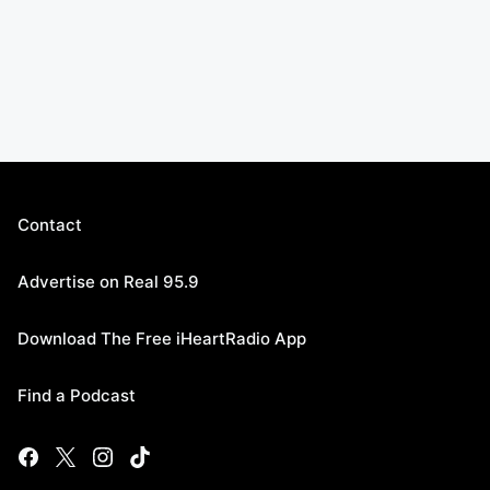
Contact
Advertise on Real 95.9
Download The Free iHeartRadio App
Find a Podcast