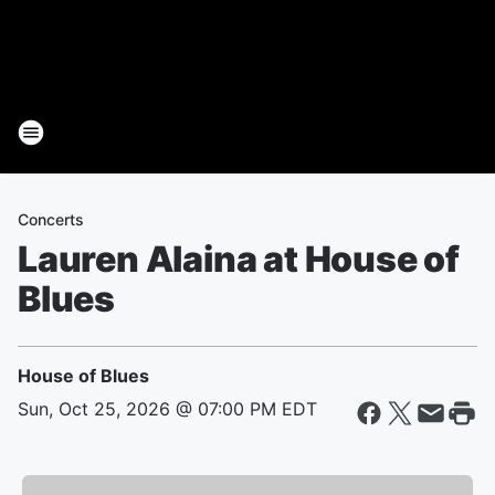
Concerts
Lauren Alaina at House of
Blues
House of Blues
Sun, Oct 25, 2026 @ 07:00 PM EDT