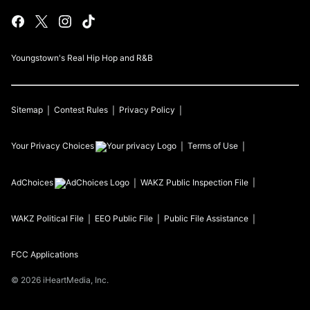
Youngstown's Real Hip Hop and R&B
Sitemap
Contest Rules
Privacy Policy
Your Privacy Choices
Terms of Use
AdChoices
WAKZ
Public Inspection File
WAKZ
Political File
EEO Public File
Public File Assistance
FCC Applications
©
2026
iHeartMedia, Inc.