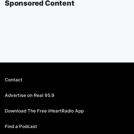
Sponsored Content
Contact
Advertise on Real 95.9
Download The Free iHeartRadio App
Find a Podcast