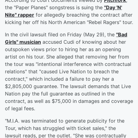
According to court documents viewed by
Pitchfork
,
the "Paper Planes" songstress is suing the
"Day 'N'
Nite" rapper
for allegedly breaching the contract after
kicking her off his North American "Rebel Ragers" tour.
In the civil lawsuit filed on Friday (May 29), the
"Bad
Girls" musician
accused Cudi of knowing about her
outspoken views prior to hiring her as an opening
artist on his tour. She alleged that removing her from
the tour was "intentional interference with contractual
relations" that "caused Live Nation to breach the
contract," which included a failure to pay her a
$2,805,000 guarantee. The lawsuit demands that Live
Nation pay the full guarantee as outlined in the
contract, as well as $75,000 in damages and coverage
of legal fees.
"M.I.A. was terminated to generate publicity for the
Tour, which has struggled with ticket sales," the
lawsuit reads, per the outlet. "She was contractually