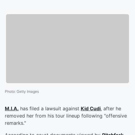
Photo
:
Getty Images
M.I.A.
has filed a lawsuit against
Kid Cudi
, after he
removed her from his tour lineup following "offensive
remarks."