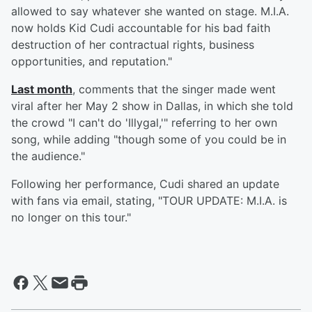
allowed to say whatever she wanted on stage. M.I.A.
now holds Kid Cudi accountable for his bad faith
destruction of her contractual rights, business
opportunities, and reputation."
Last month
, comments that the singer made went
viral after her May 2 show in Dallas, in which she told
the crowd "I can't do 'Illygal,'" referring to her own
song, while adding "though some of you could be in
the audience."
Following her performance, Cudi shared an update
with fans via email, stating, "TOUR UPDATE: M.I.A. is
no longer on this tour."