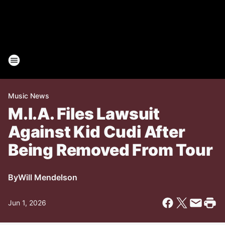
Music News
M.I.A. Files Lawsuit
Against Kid Cudi After
Being Removed From Tour
By
Will Mendelson
Jun 1, 2026