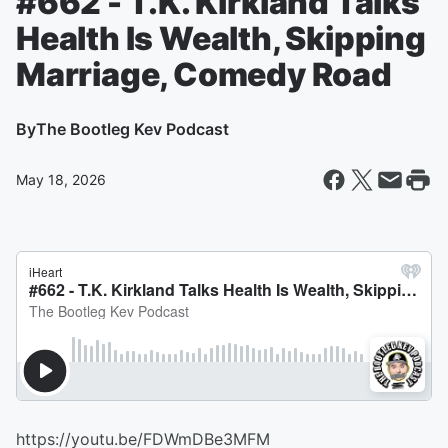
#662 - T.K. Kirkland Talks
Health Is Wealth, Skipping
Marriage, Comedy Road
By
The Bootleg Kev Podcast
May 18, 2026
https://youtu.be/FDWmDBe3MFM