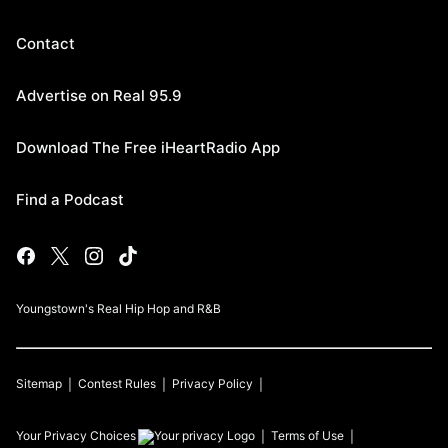
Contact
Advertise on Real 95.9
Download The Free iHeartRadio App
Find a Podcast
Youngstown's Real Hip Hop and R&B
Sitemap
Contest Rules
Privacy Policy
Your Privacy Choices
Terms of Use