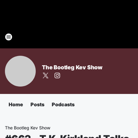
The Bootleg Kev Show
Home
Posts
Podcasts
The Bootleg Kev Show