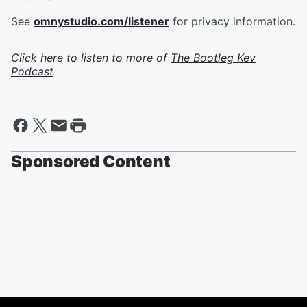
See
omnystudio.com/listener
for privacy information.
Click here to listen to more of
The Bootleg Kev
Podcast
Sponsored Content