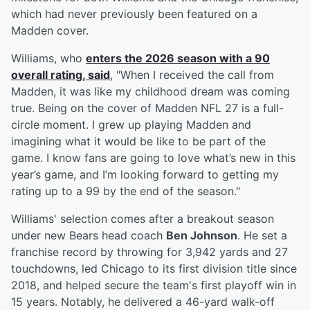
which had never previously been featured on a
Madden cover.
Williams, who
enters the 2026 season with a 90
overall rating, said
, "When I received the call from
Madden, it was like my childhood dream was coming
true. Being on the cover of Madden NFL 27 is a full-
circle moment. I grew up playing Madden and
imagining what it would be like to be part of the
game. I know fans are going to love what’s new in this
year’s game, and I’m looking forward to getting my
rating up to a 99 by the end of the season."
Williams' selection comes after a breakout season
under new Bears head coach
Ben Johnson
. He set a
franchise record by throwing for 3,942 yards and 27
touchdowns, led Chicago to its first division title since
2018, and helped secure the team's first playoff win in
15 years. Notably, he delivered a 46-yard walk-off