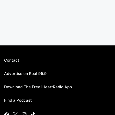
Contact
Advertise on Real 95.9
Download The Free iHeartRadio App
Find a Podcast