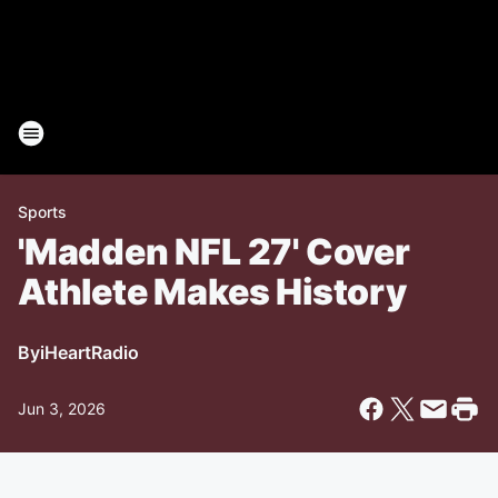
Sports
'Madden NFL 27' Cover
Athlete Makes History
By
iHeartRadio
Jun 3, 2026