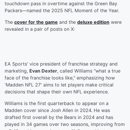
touchdown pass in overtime against the Green Bay
Packers—named the 2025 NFL Moment of the Year.
The
cover for the game
and the
deluxe edition
were
revealed in a pair of posts on X:
EA Sports' vice president of franchise strategy and
marketing,
Evan Dexter
, called Williams "what a true
face of the franchise looks like," emphasizing how
'Madden NFL 27' aims to let players make critical
decisions that shape their own NFL experience.
Williams is the first quarterback to appear on a
Madden cover since Josh Allen in 2024. He was
drafted first overall by the Bears in 2024 and has
played in 34 games over two seasons, improving from