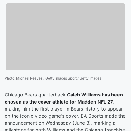
Photo
:
Michael Reaves / Getty Images Sport / Getty Images
Chicago Bears quarterback
Caleb Williams
has been
chosen as the cover athlete for Madden NFL 27
,
making him the first player in Bears history to appear
on the iconic video game's cover. EA Sports made the
announcement on Wednesday (June 3), marking a
milestone for both Williams and the Chicago franchise,