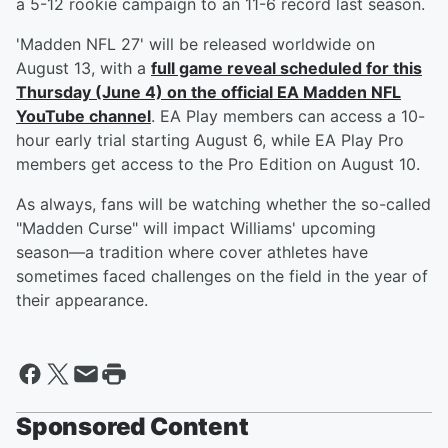
a 5-12 rookie campaign to an 11-6 record last season.
'Madden NFL 27' will be released worldwide on
August 13, with a
full game reveal scheduled for this
Thursday (June 4) on the official EA Madden NFL
YouTube channel
. EA Play members can access a 10-
hour early trial starting August 6, while EA Play Pro
members get access to the Pro Edition on August 10.
As always, fans will be watching whether the so-called
"Madden Curse" will impact Williams' upcoming
season—a tradition where cover athletes have
sometimes faced challenges on the field in the year of
their appearance.
Sponsored Content