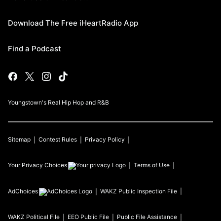
Download The Free iHeartRadio App
Find a Podcast
Youngstown's Real Hip Hop and R&B
Sitemap
Contest Rules
Privacy Policy
Your Privacy Choices
Terms of Use
AdChoices
WAKZ
Public Inspection File
WAKZ
Political File
EEO Public File
Public File Assistance