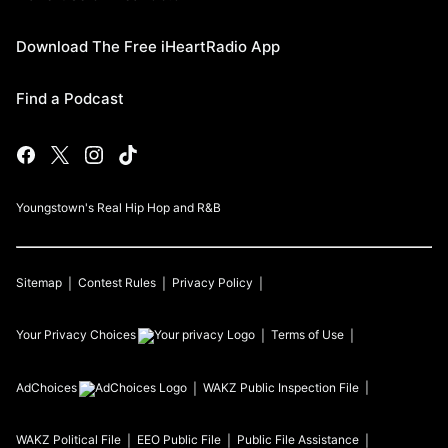
Download The Free iHeartRadio App
Find a Podcast
Youngstown's Real Hip Hop and R&B
Sitemap
Contest Rules
Privacy Policy
Your Privacy Choices
Terms of Use
AdChoices
WAKZ
Public Inspection File
WAKZ
Political File
EEO Public File
Public File Assistance