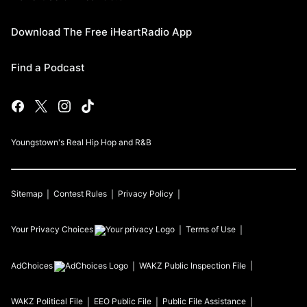
Download The Free iHeartRadio App
Find a Podcast
Youngstown's Real Hip Hop and R&B
Sitemap
Contest Rules
Privacy Policy
Your Privacy Choices
Terms of Use
AdChoices
WAKZ
Public Inspection File
WAKZ
Political File
EEO Public File
Public File Assistance