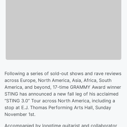
Following a series of sold-out shows and rave reviews
across Europe, North America, Asia, Africa, South
America, and beyond, 17-time GRAMMY Award winner
STING has announced a new fall leg of his acclaimed
“STING 3.0” Tour across North America, including a
stop at E.J. Thomas Performing Arts Hall, Sunday
November 1st.
Accompanied by longtime guitarist and collaborator