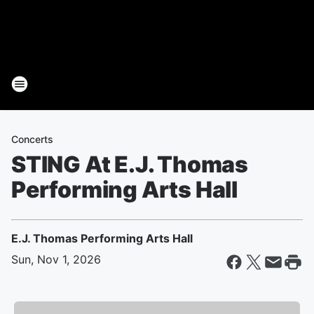
Concerts
STING At E.J. Thomas
Performing Arts Hall
E.J. Thomas Performing Arts Hall
Sun, Nov 1, 2026