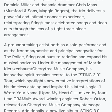
Dominic Miller and dynamic drummer Chris Maas
(Mumford & Sons, Maggie Rogers), the trio delivers a
powerful and intimate concert experience,
reinterpreting Sting’s most celebrated songs and deep
cuts through the lens of a tight three-piece
arrangement.
A groundbreaking artist both as a solo performer and
as the frontman/bassist and principal songwriter for
The Police, Sting continues to redefine and expand his
musical horizons. Under the management of Martin
Kierszenbaum/Cherrytree Music Company, his
innovative spirit remains central to the “STING 3.0”
Tour, which spotlights new creative interpretations of
his timeless catalog and inspired his latest single, “I
Wrote Your Name (Upon My Heart)” — mixed by four-
time GRAMMY Award-winning engineer Robert Orton,
released on Cherrytree Music Company/Interscope
Records. Additionally, a new live album, STING 3.0