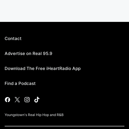
Contact
Advertise on Real 95.9
Download The Free iHeartRadio App
Find a Podcast
Youngstown's Real Hip Hop and R&B