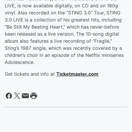
LIVE, is now available digitally, on CD and on 180g
vinyl. Also recorded on the “STING 3.0” Tour, STING
3.0 LIVE is a collection of his greatest hits, including
“Be Still My Beating Heart,” which has never-before
been released as a live version. The 10-song digital
album also features a live recording of “Fragile,”
Sting’s 1987 single, which was recently covered by a
children’s choir in an episode of the Netflix miniseries
Adolescence.
Get tickets and info at
Ticketmaster.com