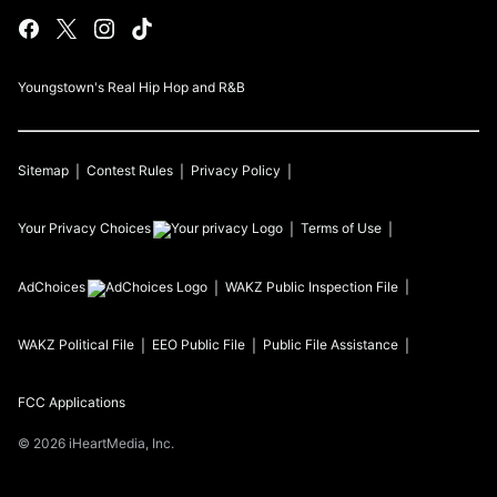
Youngstown's Real Hip Hop and R&B
Sitemap
Contest Rules
Privacy Policy
Your Privacy Choices
Terms of Use
AdChoices
WAKZ
Public Inspection File
WAKZ
Political File
EEO Public File
Public File Assistance
FCC Applications
©
2026
iHeartMedia, Inc.