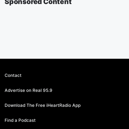
Sponsored Content
Contact
Advertise on Real 95.9
Download The Free iHeartRadio App
Find a Podcast