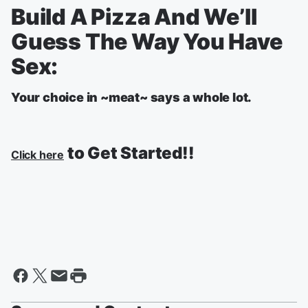
Build A Pizza And We’ll
Guess The Way You Have
Sex:
Your choice in ~meat~ says a whole lot.
to Get Started!!
Click here