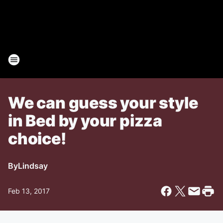
We can guess your style
in Bed by your pizza
choice!
By
Lindsay
Feb 13, 2017