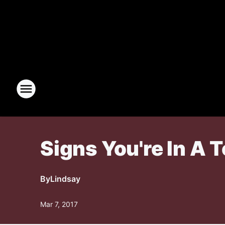
Signs You're In A 
By
Lindsay
Mar 7, 2017