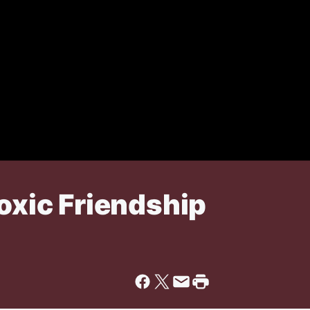
Toxic Friendship