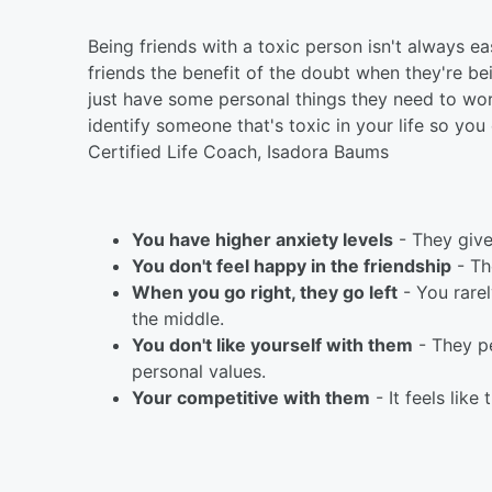
Being friends with a toxic person isn't always e
friends the benefit of the doubt when they're b
just have some personal things they need to wor
identify someone that's toxic in your life so you
Certified Life Coach, Isadora Baums
You have higher anxiety levels
- They give
You don't feel happy in the friendship
- Th
When you go right, they go left
- You rare
the middle.
You don't like yourself with them
- They pe
personal values.
Your competitive with them
- It feels lik