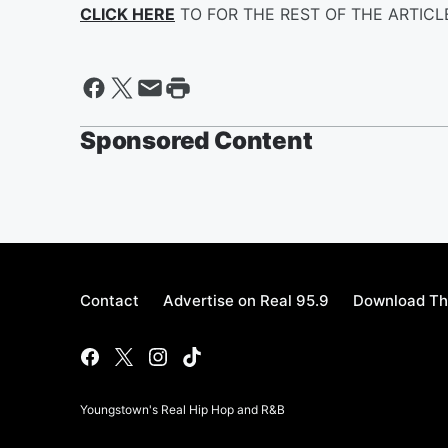
CLICK HERE
TO FOR THE REST OF THE ARTIC
Sponsored Content
Contact
Advertise on Real 95.9
Download Th
Youngstown's Real Hip Hop and R&B