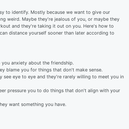
asy to identify. Mostly because we want to give our
eing weird. Maybe they're jealous of you, or maybe they
kout and they're taking it out on you. Here's how to
 can distance yourself sooner than later according to
 you anxiety about the friendship.
ey blame you for things that don't make sense.
ly see eye to eye and they're rarely willing to meet you in
er pressure you to do things that don't align with your
e they want something you have.