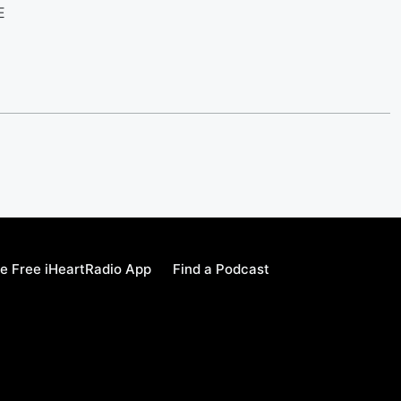
LE
e Free iHeartRadio App
Find a Podcast