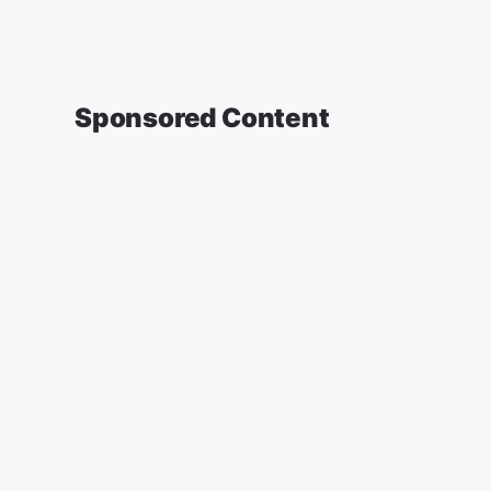
Sponsored Content