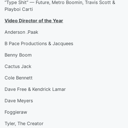
“Type Shit” — Future, Metro Boomin, Travis Scott &
Playboi Carti
Video Director of the Year
Anderson .Paak
B Pace Productions & Jacquees
Benny Boom
Cactus Jack
Cole Bennett
Dave Free & Kendrick Lamar
Dave Meyers
Foggieraw
Tyler, The Creator