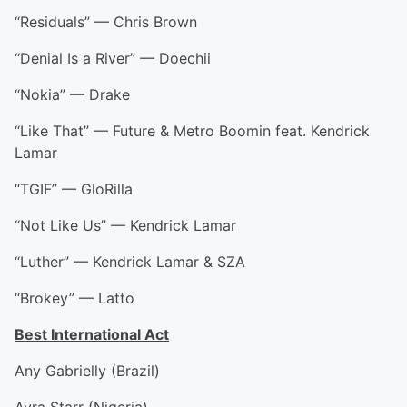
“Residuals” — Chris Brown
“Denial Is a River” — Doechii
“Nokia” — Drake
“Like That” — Future & Metro Boomin feat. Kendrick
Lamar
“TGIF” — GloRilla
“Not Like Us” — Kendrick Lamar
“Luther” — Kendrick Lamar & SZA
“Brokey” — Latto
Best International Act
Any Gabrielly (Brazil)