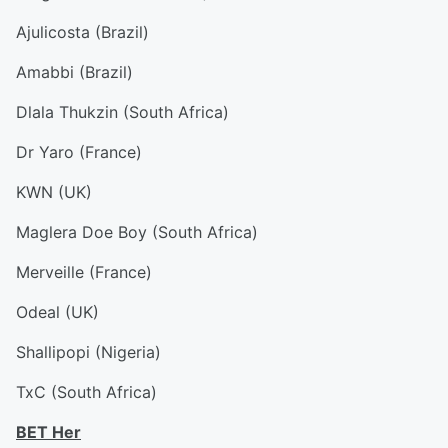
Ajulicosta (Brazil)
Amabbi (Brazil)
Dlala Thukzin (South Africa)
Dr Yaro (France)
KWN (UK)
Maglera Doe Boy (South Africa)
Merveille (France)
Odeal (UK)
Shallipopi (Nigeria)
TxC (South Africa)
BET Her