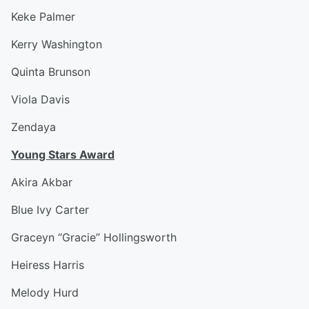
Keke Palmer
Kerry Washington
Quinta Brunson
Viola Davis
Zendaya
Young Stars Award
Akira Akbar
Blue Ivy Carter
Graceyn “Gracie” Hollingsworth
Heiress Harris
Melody Hurd