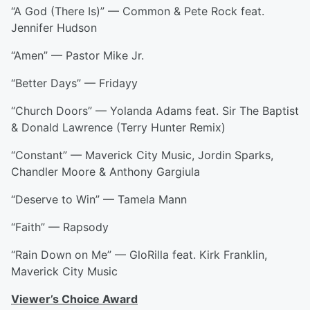
“A God (There Is)” — Common & Pete Rock feat.
Jennifer Hudson
“Amen” — Pastor Mike Jr.
“Better Days” — Fridayy
“Church Doors” — Yolanda Adams feat. Sir The Baptist
& Donald Lawrence (Terry Hunter Remix)
“Constant” — Maverick City Music, Jordin Sparks,
Chandler Moore & Anthony Gargiula
“Deserve to Win” — Tamela Mann
“Faith” — Rapsody
“Rain Down on Me” — GloRilla feat. Kirk Franklin,
Maverick City Music
Viewer’s Choice Award