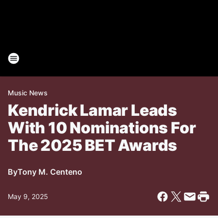
Music News
Kendrick Lamar Leads
With 10 Nominations For
The 2025 BET Awards
By
Tony M. Centeno
May 9, 2025