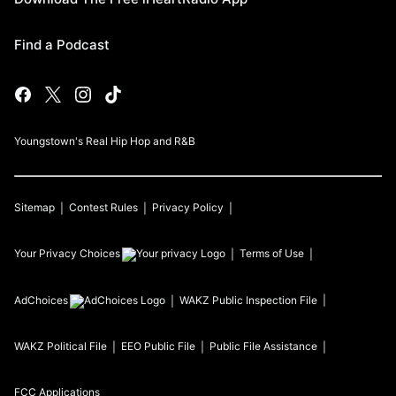
Find a Podcast
Youngstown's Real Hip Hop and R&B
Sitemap
Contest Rules
Privacy Policy
Your Privacy Choices
Terms of Use
AdChoices
WAKZ
Public Inspection File
WAKZ
Political File
EEO Public File
Public File Assistance
FCC Applications