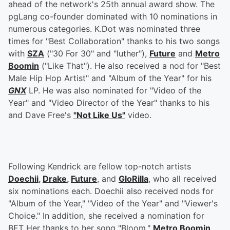
ahead of the network's 25th annual award show. The
pgLang co-founder dominated with 10 nominations in
numerous categories. K.Dot was nominated three
times for "Best Collaboration" thanks to his two songs
with
SZA
("30 For 30" and "luther"),
Future
and
Metro
Boomin
("Like That"). He also received a nod for "Best
Male Hip Hop Artist" and "Album of the Year" for his
GNX
LP. He was also nominated for "Video of the
Year" and "Video Director of the Year" thanks to his
and Dave Free's
"Not Like Us"
video.
Following Kendrick are fellow top-notch artists
Doechii
,
Drake
,
Future
, and
GloRilla
, who all received
six nominations each. Doechii also received nods for
"Album of the Year," "Video of the Year" and "Viewer's
Choice." In addition, she received a nomination for
BET Her thanks to her song "Bloom."
Metro Boomin