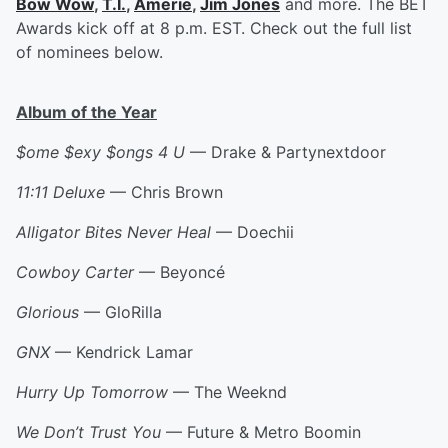
Bow Wow
,
T.I.
,
Amerie
,
Jim Jones
and more. The BET
Awards kick off at 8 p.m. EST. Check out the full list
of nominees below.
Album of the Year
$ome $exy $ongs 4 U
— Drake & Partynextdoor
11:11 Deluxe
— Chris Brown
Alligator Bites Never Heal
— Doechii
Cowboy Carter
— Beyoncé
Glorious
— GloRilla
GNX
— Kendrick Lamar
Hurry Up Tomorrow
— The Weeknd
We Don’t Trust You
— Future & Metro Boomin