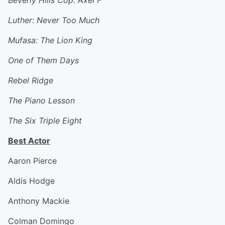
Beverly Hills Cop: Axel F
Luther: Never Too Much
Mufasa: The Lion King
One of Them Days
Rebel Ridge
The Piano Lesson
The Six Triple Eight
Best Actor
Aaron Pierce
Aldis Hodge
Anthony Mackie
Colman Domingo