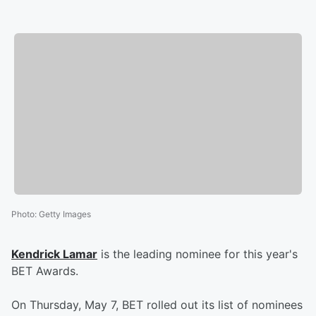
Photo
:
Getty Images
Kendrick Lamar
is the leading nominee for this year's
BET Awards.
On Thursday, May 7, BET rolled out its list of nominees