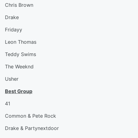
Chris Brown
Drake
Fridayy
Leon Thomas
Teddy Swims
The Weeknd
Usher
Best Group
41
Common & Pete Rock
Drake & Partynextdoor