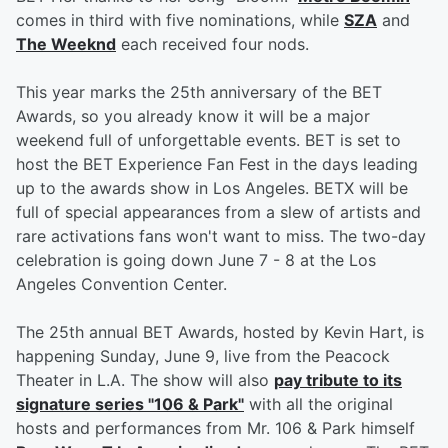
comes in third with five nominations, while
SZA
and
The Weeknd
each received four nods.
This year marks the 25th anniversary of the BET
Awards, so you already know it will be a major
weekend full of unforgettable events. BET is set to
host the BET Experience Fan Fest in the days leading
up to the awards show in Los Angeles. BETX will be
full of special appearances from a slew of artists and
rare activations fans won't want to miss. The two-day
celebration is going down June 7 - 8 at the Los
Angeles Convention Center.
The 25th annual BET Awards, hosted by Kevin Hart, is
happening Sunday, June 9, live from the Peacock
Theater in L.A. The show will also
pay tribute to its
signature series "106 & Park"
with all the original
hosts and performances from Mr. 106 & Park himself