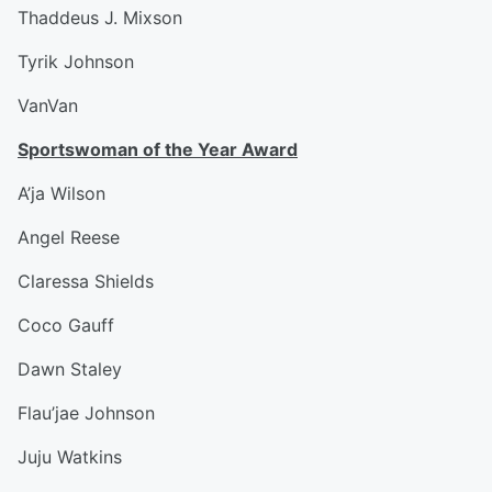
Thaddeus J. Mixson
Tyrik Johnson
VanVan
Sportswoman of the Year Award
A’ja Wilson
Angel Reese
Claressa Shields
Coco Gauff
Dawn Staley
Flau’jae Johnson
Juju Watkins