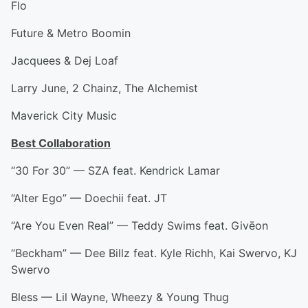
Flo
Future & Metro Boomin
Jacquees & Dej Loaf
Larry June, 2 Chainz, The Alchemist
Maverick City Music
Best Collaboration
“30 For 30” — SZA feat. Kendrick Lamar
“Alter Ego” — Doechii feat. JT
“Are You Even Real” — Teddy Swims feat. Givēon
“Beckham” — Dee Billz feat. Kyle Richh, Kai Swervo, KJ
Swervo
Bless — Lil Wayne, Wheezy & Young Thug