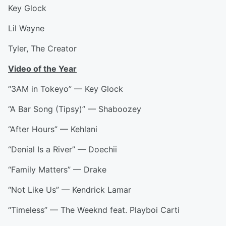
Key Glock
Lil Wayne
Tyler, The Creator
Video of the Year
“3AM in Tokeyo” — Key Glock
“A Bar Song (Tipsy)” — Shaboozey
“After Hours” — Kehlani
“Denial Is a River” — Doechii
“Family Matters” — Drake
“Not Like Us” — Kendrick Lamar
“Timeless” — The Weeknd feat. Playboi Carti