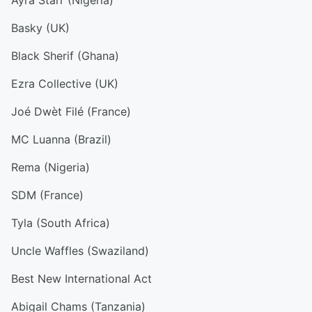
Ayra Starr (Nigeria)
Basky (UK)
Black Sherif (Ghana)
Ezra Collective (UK)
Joé Dwèt Filé (France)
MC Luanna (Brazil)
Rema (Nigeria)
SDM (France)
Tyla (South Africa)
Uncle Waffles (Swaziland)
Best New International Act
Abigail Chams (Tanzania)