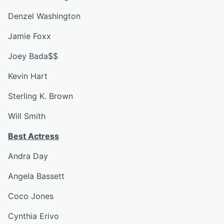
Denzel Washington
Jamie Foxx
Joey Bada$$
Kevin Hart
Sterling K. Brown
Will Smith
Best Actress
Andra Day
Angela Bassett
Coco Jones
Cynthia Erivo