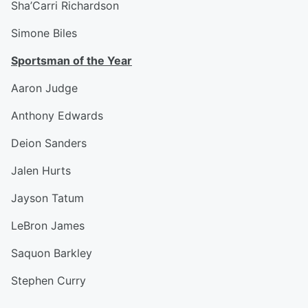
Sha’Carri Richardson
Simone Biles
Sportsman of the Year
Aaron Judge
Anthony Edwards
Deion Sanders
Jalen Hurts
Jayson Tatum
LeBron James
Saquon Barkley
Stephen Curry