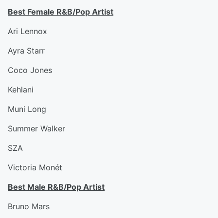
Best Female R&B/Pop Artist
Ari Lennox
Ayra Starr
Coco Jones
Kehlani
Muni Long
Summer Walker
SZA
Victoria Monét
Best Male R&B/Pop Artist
Bruno Mars