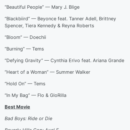
“Beautiful People” — Mary J. Blige
“Blackbiird” — Beyonce feat. Tanner Adell, Brittney
Spencer, Tiera Kennedy & Reyna Roberts
“Bloom” — Doechii
“Burning” — Tems
“Defying Gravity” — Cynthia Erivo feat. Ariana Grande
“Heart of a Woman” — Summer Walker
“Hold On” — Tems
“In My Bag” — Flo & GloRilla
Best Movie
Bad Boys: Ride or Die