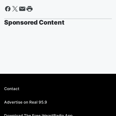
Sponsored Content
Contact
Advertise on Real 95.9
Download The Free iHeartRadio App