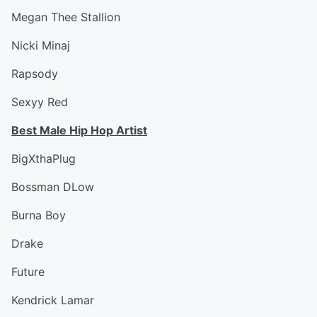
Megan Thee Stallion
Nicki Minaj
Rapsody
Sexyy Red
Best Male Hip Hop Artist
BigXthaPlug
Bossman DLow
Burna Boy
Drake
Future
Kendrick Lamar