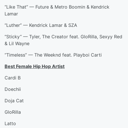
“Like That” — Future & Metro Boomin & Kendrick
Lamar
“Luther” — Kendrick Lamar & SZA
“Sticky” — Tyler, The Creator feat. GloRilla, Sexyy Red
& Lil Wayne
“Timeless” — The Weeknd feat. Playboi Carti
Best Female Hip Hop Artist
Cardi B
Doechii
Doja Cat
GloRilla
Latto