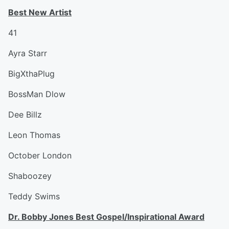
Best New Artist
41
Ayra Starr
BigXthaPlug
BossMan Dlow
Dee Billz
Leon Thomas
October London
Shaboozey
Teddy Swims
Dr. Bobby Jones Best Gospel/Inspirational Award