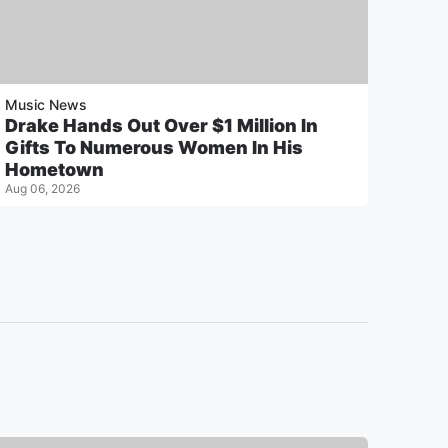
Music News
Drake Hands Out Over $1 Million In
Gifts To Numerous Women In His
Hometown
Aug 06, 2026