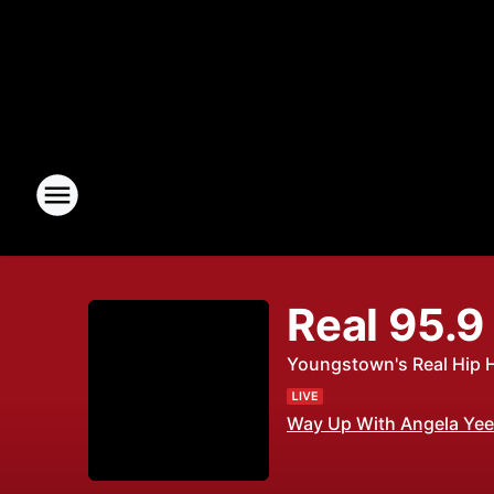
Real 95.9
Youngstown's Real Hip 
Way Up With Angela Yee