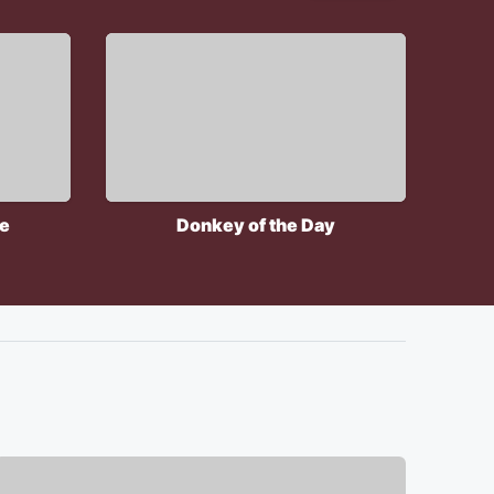
le
Donkey of the Day