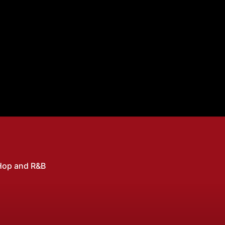
Hop and R&B