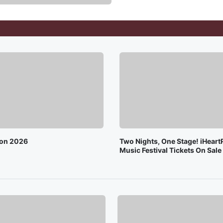
on 2026
Two Nights, One Stage! iHeart
Music Festival Tickets On Sal