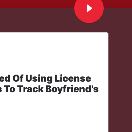
ed Of Using License
 To Track Boyfriend's