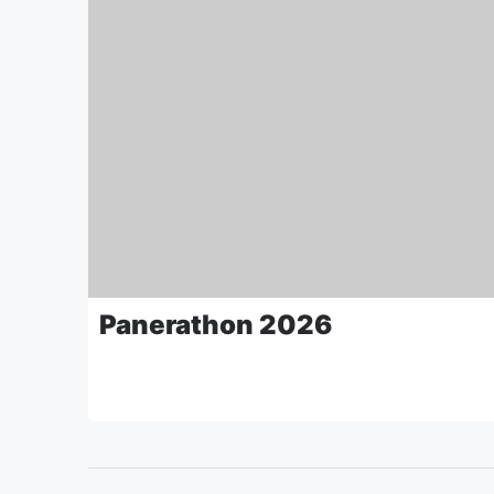
Panerathon 2026