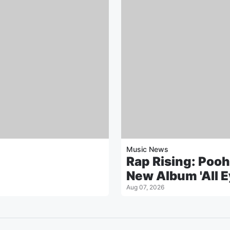
Music News
Rap Rising: Pooh
New Album 'All E
Aug 07, 2026