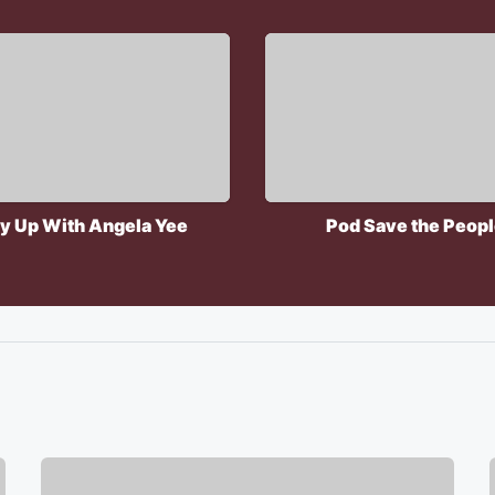
y Up With Angela Yee
Pod Save the Peop