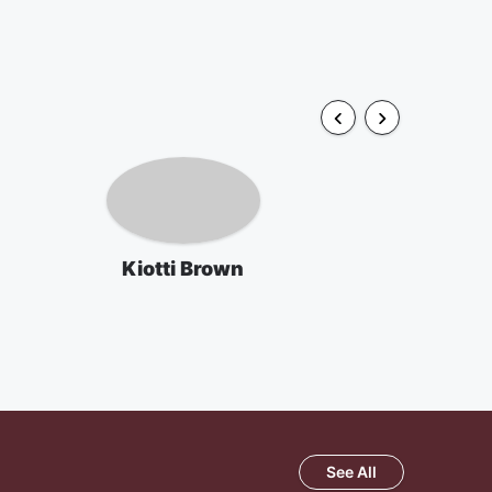
Kiotti Brown
See All