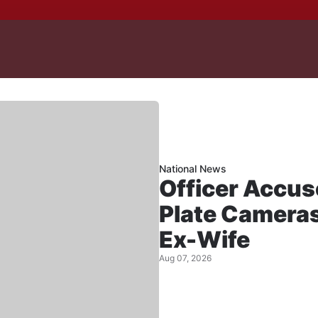
National News
Officer Accus
Plate Cameras
Ex-Wife
Aug 07, 2026