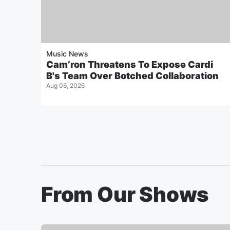
Music News
Cam’ron Threatens To Expose Cardi
B's Team Over Botched Collaboration
Aug 06, 2026
From Our Shows