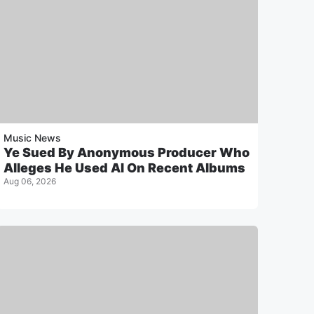
Music News
Ye Sued By Anonymous Producer Who
Alleges He Used AI On Recent Albums
Aug 06, 2026