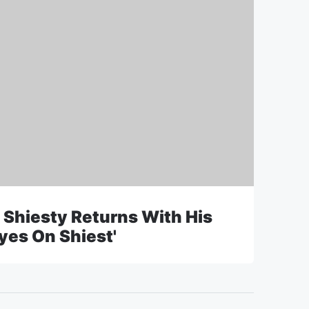
 Shiesty Returns With His
yes On Shiest'