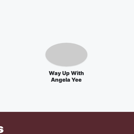
Way Up With
Angela Yee
s