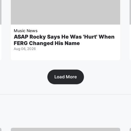
Music News
ASAP Rocky Says He Was 'Hurt' When
FERG Changed His Name
Aug 06, 2026
Load More