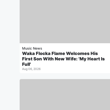
Music News
Waka Flocka Flame Welcomes His
First Son With New Wife: 'My Heart Is
Full'
Aug 06, 2026