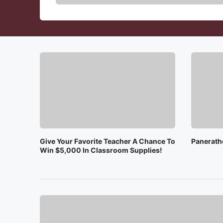
Give Your Favorite Teacher A Chance To
Panerath
Win $5,000 In Classroom Supplies!