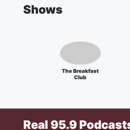
Shows
The Breakfast
Club
Real 95.9
Podcast