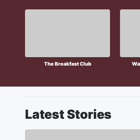
The Breakfast Club
Wa
Latest Stories