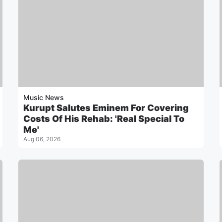
Music News
Kurupt Salutes Eminem For Covering
Costs Of His Rehab: 'Real Special To
Me'
Aug 06, 2026