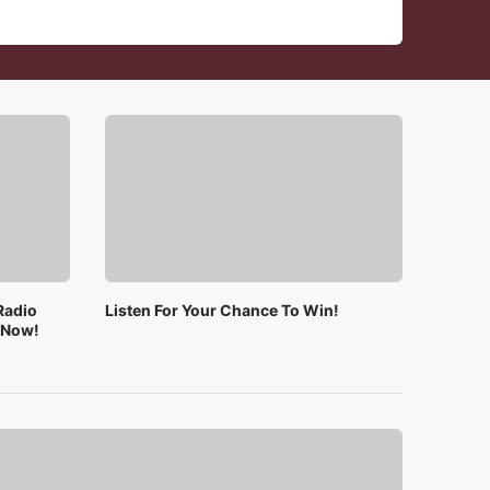
Radio
Listen For Your Chance To Win!
e Now!